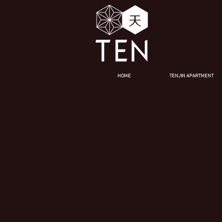
HOME
TENJIN APARTMENT