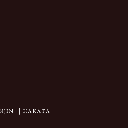
NJIN
HAKATA