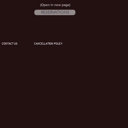
(Open in new page)
RESERVATIONS
CONTACT US
CANCELLATION POLICY