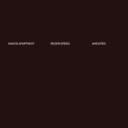
HAKATA APARTMENT
RESERVATIONS
AMENITIES